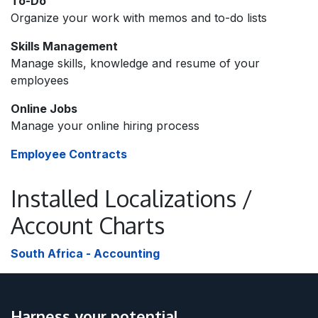
To-Do
Organize your work with memos and to-do lists
Skills Management
Manage skills, knowledge and resume of your
employees
Online Jobs
Manage your online hiring process
Employee Contracts
Installed Localizations /
Account Charts
South Africa - Accounting
Harness your potential