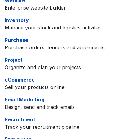
Website
Enterprise website builder
Inventory
Manage your stock and logistics activities
Purchase
Purchase orders, tenders and agreements
Project
Organize and plan your projects
eCommerce
Sell your products online
Email Marketing
Design, send and track emails
Recruitment
Track your recruitment pipeline