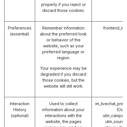
properly if you reject or
discard those cookies.
Preferences
Remember information
frontend_la
(essential)
about the preferred look
or behavior of the
website, such as your
preferred language or
region.
Your experience may be
degraded if you discard
those cookies, but the
website will still work.
Interaction
Used to collect
im_livechat_prev
History
information about your
(Odo
(optional)
interactions with the
utm_campaig
website, the pages
utm_source