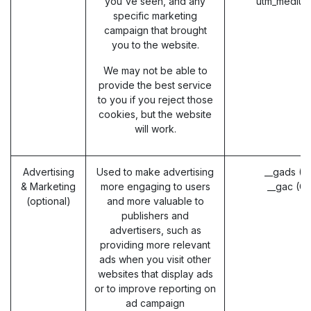
you've seen, and any
utm_medium
specific marketing
campaign that brought
you to the website.
We may not be able to
provide the best service
to you if you reject those
cookies, but the website
will work.
Advertising
Used to make advertising
__gads (G
& Marketing
more engaging to users
__gac (G
(optional)
and more valuable to
publishers and
advertisers, such as
providing more relevant
ads when you visit other
websites that display ads
or to improve reporting on
ad campaign