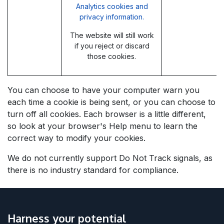
Analytics cookies and
privacy information.
The website will still work
if you reject or discard
those cookies.
You can choose to have your computer warn you
each time a cookie is being sent, or you can choose to
turn off all cookies. Each browser is a little different,
so look at your browser's Help menu to learn the
correct way to modify your cookies.
We do not currently support Do Not Track signals, as
there is no industry standard for compliance.
Harness your potential