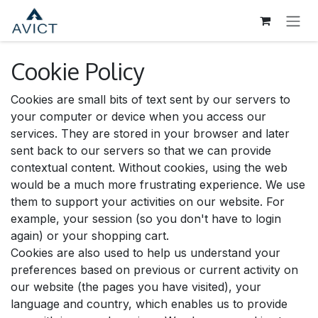
SKIP TO CONTENT
Cookie Policy
Cookies are small bits of text sent by our servers to
your computer or device when you access our
services. They are stored in your browser and later
sent back to our servers so that we can provide
contextual content. Without cookies, using the web
would be a much more frustrating experience. We use
them to support your activities on our website. For
example, your session (so you don't have to login
again) or your shopping cart.
Cookies are also used to help us understand your
preferences based on previous or current activity on
our website (the pages you have visited), your
language and country, which enables us to provide