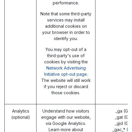
performance.
Note that some third-party
services may install
additional cookies on
your browser in order to
identify you.
You may opt-out of a
third-party's use of
cookies by visiting the
Network Advertising
Initiative opt-out page
.
The website will still work
if you reject or discard
those cookies.
Analytics
Understand how visitors
_ga (Go
(optional)
engage with our website,
_gat (Go
via Google Analytics.
_gid (Go
Learn more about
_gac_* (G