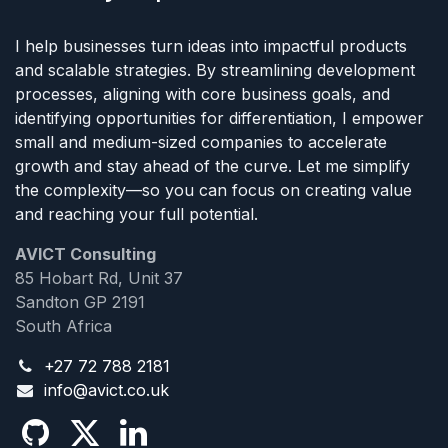
I help businesses turn ideas into impactful products
and scalable strategies. By streamlining development
processes, aligning with core business goals, and
identifying opportunities for differentiation, I empower
small and medium-sized companies to accelerate
growth and stay ahead of the curve. Let me simplify
the complexity—so you can focus on creating value
and reaching your full potential.
AVICT Consulting
85 Hobart Rd, Unit 37
Sandton GP 2191
South Africa
+27 72 788 2181
info@avict.co.uk