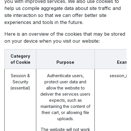
you with improved services. We also use cookies to
help us compile aggregate data about site traffic and
site interaction so that we can offer better site
experiences and tools in the future.
Here is an overview of the cookies that may be stored
on your device when you visit our website:
Category
of Cookie
Purpose
Examp
Session &
Authenticate users,
session_id
Security
protect user data and
(essential)
allow the website to
deliver the services users
expects, such as
maintaining the content of
their cart, or allowing file
uploads.
The website will not work