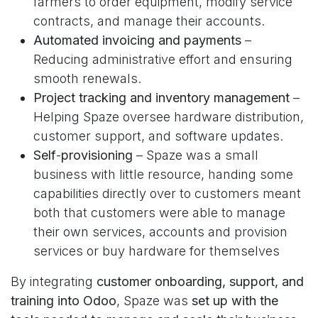
farmers to order equipment, modify service
contracts, and manage their accounts.
Automated invoicing and payments
–
Reducing administrative effort and ensuring
smooth renewals.
Project tracking and inventory management
–
Helping Spaze oversee hardware distribution,
customer support, and software updates.
Self
-
provisioning
– Spaze was a small
business with little resource, handing some
capabilities directly over to customers meant
both that customers were able to manage
their own services, accounts and provision
services or buy hardware for themselves
By integrating
customer onboarding, support, and
training into Odoo
, Spaze was
set up with the