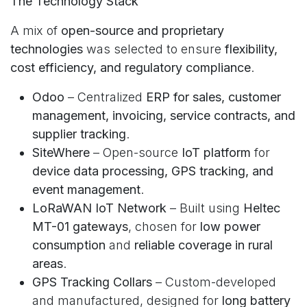
The Technology Stack
A mix of
open-source and proprietary
technologies
was selected to ensure
flexibility,
cost efficiency, and regulatory compliance
.
Odoo
– Centralized
ERP for sales, customer
management, invoicing, service contracts, and
supplier tracking
.
SiteWhere
– Open-source
IoT platform
for
device data processing, GPS tracking, and
event management
.
LoRaWAN IoT Network
– Built using
Heltec
MT-01 gateways
, chosen for
low power
consumption
and
reliable coverage in rural
areas
.
GPS Tracking Collars
– Custom-developed
and manufactured, designed for
long battery