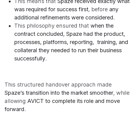
This means that
Spaze received exactly what
was required for success first
, before
any
additional refinements were considered
.
This philosophy ensured that
when the
contract concluded, Spaze had the product,
processes, platforms, reporting, training, and
collateral they needed to run their business
successfully
.
This structured handover approach made
Spaze’s transition into the market smoother
, while
allowing
AVICT to complete its role and move
forward
.