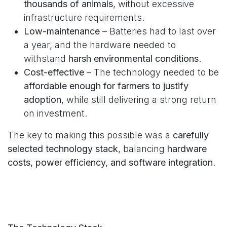
thousands of animals
, without excessive
infrastructure requirements.
Low-maintenance
– Batteries had to last over
a year, and the hardware needed to
withstand
harsh environmental conditions
.
Cost-effective
– The technology needed to be
affordable enough for farmers to justify
adoption
, while still delivering a strong return
on investment.
The key to making this possible was a
carefully
selected technology stack
, balancing
hardware
costs, power efficiency, and software integration
.