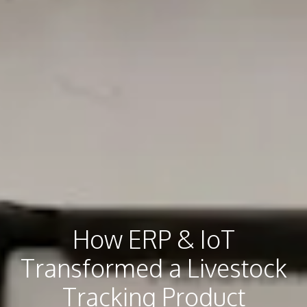
How ERP & IoT
Transformed a Livestock
Tracking Product