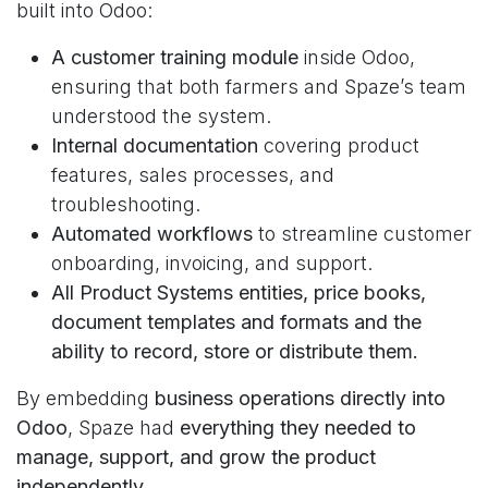
built into Odoo:
A customer training module
inside Odoo,
ensuring that both farmers and Spaze’s team
understood the system.
Internal documentation
covering product
features, sales processes, and
troubleshooting.
Automated workflows
to streamline customer
onboarding, invoicing, and support.
All Product Systems entities, price books,
document templates and formats and the
ability to record, store or distribute them.
By embedding
business operations directly into
Odoo
, Spaze had
everything they needed to
manage, support, and grow the product
independently
.