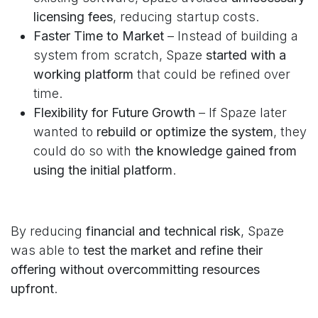
licensing fees
, reducing startup costs.
Faster Time to Market
– Instead of building a
system from scratch, Spaze
started with a
working platform
that could be refined over
time.
Flexibility for Future Growth
– If Spaze later
wanted to
rebuild or optimize the system
, they
could do so with
the knowledge gained from
using the initial platform
.
By reducing
financial and technical risk
, Spaze
was able to
test the market and refine their
offering without overcommitting resources
upfront
.