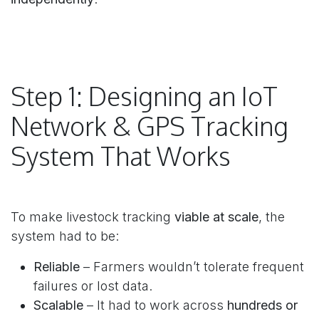
Step 1: Designing an IoT
Network & GPS Tracking
System That Works
To make livestock tracking
viable at scale
, the
system had to be:
Reliable
– Farmers wouldn’t tolerate frequent
failures or lost data.
Scalable
– It had to work across
hundreds or