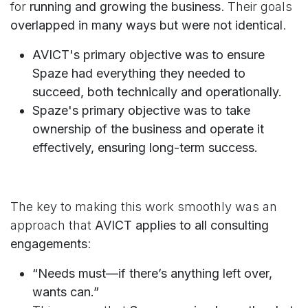
for
running and growing the business
. Their goals
overlapped in many ways but were not identical
.
AVICT's primary objective was to ensure
Spaze had everything they needed to
succeed, both technically and operationally.
Spaze's primary objective was to take
ownership of the business and operate it
effectively, ensuring long-term success.
The key to making this work smoothly was an
approach that
AVICT applies to all consulting
engagements
:
“Needs must—if there’s anything left over,
wants can.”