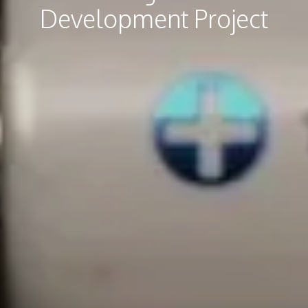
Development Project