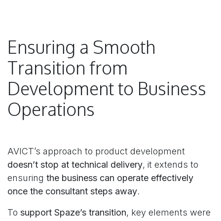
Ensuring a Smooth
Transition from
Development to Business
Operations
AVICT’s approach to product development
doesn’t stop at technical delivery
, it extends to
ensuring
the business can operate effectively
once the consultant steps away
.
To
support Spaze’s transition
, key elements were