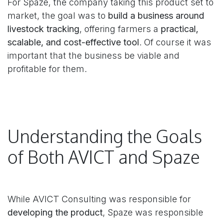
For Spaze, the company taking this product set to
market, the goal was to
build a business around
livestock tracking
, offering farmers a
practical,
scalable, and cost-effective tool
. Of course it was
important that the business be viable and
profitable for them.
Understanding the Goals
of Both AVICT and Spaze
While AVICT Consulting was responsible for
developing the product
, Spaze was responsible