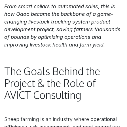
From smart collars to automated sales, this is
how Odoo became the backbone of a game-
changing livestock tracking system product
development project, saving farmers thousands
of pounds by optimizing operations and
improving livestock health and farm yield.
The Goals Behind the
Project & the Role of
AVICT Consulting
Sheep farming is an industry where
operational
efficiency, risk management, and cost control
are