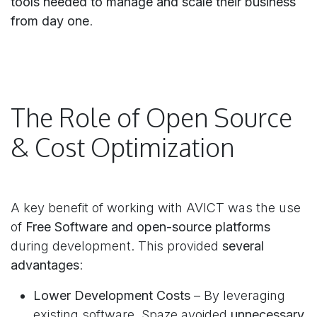
tools needed to manage and scale their business
from day one
.
The Role of Open Source
& Cost Optimization
A key benefit of working with AVICT was the use
of
Free Software and open-source platforms
during development. This provided
several
advantages
:
Lower Development Costs
– By leveraging
existing software, Spaze avoided
unnecessary