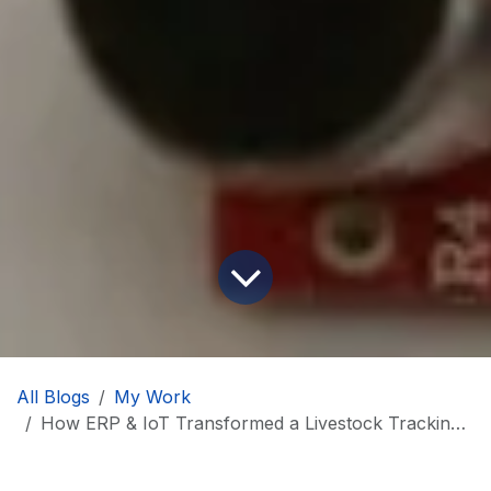
All Blogs
My Work
How ERP & IoT Transformed a Livestock Tracking Product Development Project