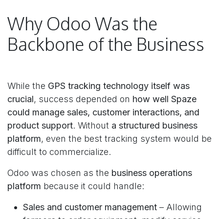
Why Odoo Was the
Backbone of the Business
While the
GPS tracking technology itself was
crucial
, success depended on
how well Spaze
could manage sales, customer interactions, and
product support
. Without
a structured business
platform
, even the best tracking system would be
difficult to commercialize.
Odoo was chosen as the
business operations
platform
because it could handle:
Sales and customer management
– Allowing