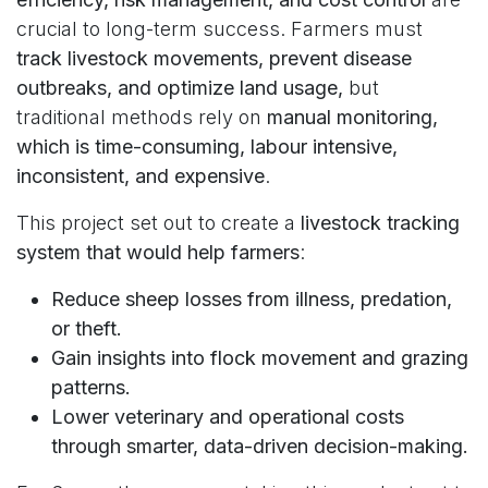
crucial to long-term success. Farmers must
track livestock movements, prevent disease
outbreaks, and optimize land usage,
but
traditional methods rely on
manual monitoring,
which is time-consuming, labour intensive,
inconsistent, and expensive
.
This project set out to create a
livestock tracking
system that would help farmers
:
Reduce sheep losses from illness, predation,
or theft.
Gain insights into flock movement and grazing
patterns.
Lower veterinary and operational costs
through smarter, data-driven decision-making.